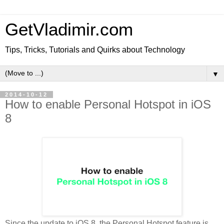
GetVladimir.com
Tips, Tricks, Tutorials and Quirks about Technology
▼
2014-10-12
How to enable Personal Hotspot in iOS
8
Since the update to iOS 8, the Personal Hotspot feature is