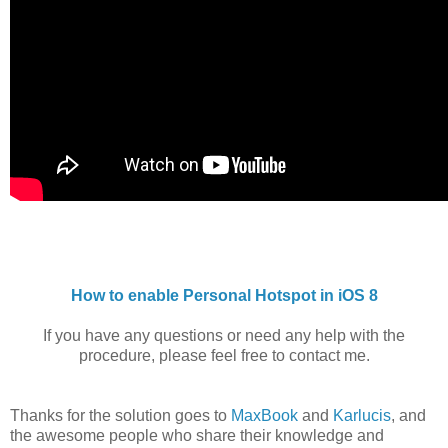
How to enable Personal Hotspot in iOS 8
If you have any questions or need any help with the
procedure, please feel free to contact me.
Thanks for the solution goes to
MaxBook
and
Karlucis
, and
the awesome people who share their knowledge and