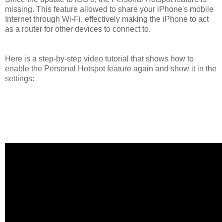
missing. This feature allowed to share your iPhone's mobile
Internet through Wi-Fi, effectively making the iPhone to act
as a router for other devices to connect to.
Here is a step-by-step video tutorial that shows how to
enable the Personal Hotspot feature again and show it in the
settings: